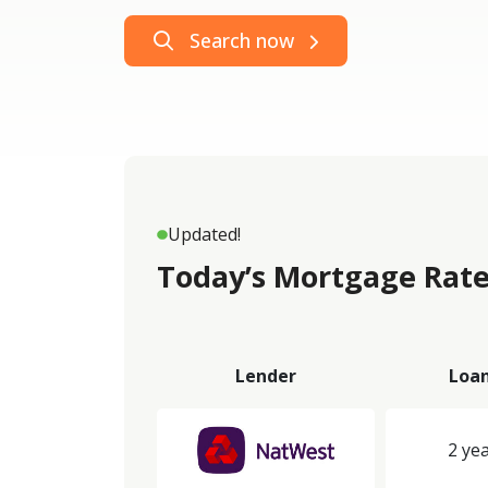
Search now
Updated!
Today’s Mortgage Rate
Lender
Loa
2 yea