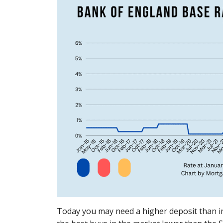
Today you may need a higher deposit than in