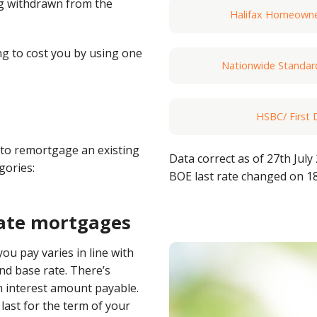
ng withdrawn from the
Halifax Homeowner
g to cost you by using one
Nationwide Standa
HSBC/ First 
to remortgage an existing
Data correct as of 27th July
egories:
Barclays SVR (via
BOE last rate changed on 1
rate mortgages
Santander Follow
you pay varies in line with
nd base rate. There’s
Natwest Standard
 interest amount payable.
ast for the term of your