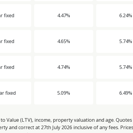
r fixed
4.47%
6.24%
r fixed
4.65%
5.74%
r fixed
4.74%
5.74%
ar fixed
5.09%
6.49%
o Value (LTV), income, property valuation and age. Quotes 
y and correct at 27th July 2026 inclusive of any fees. Price