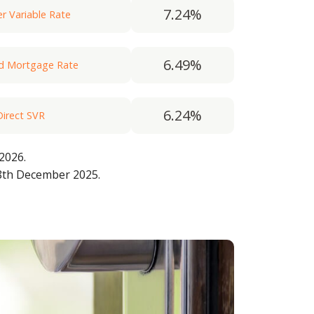
7.24%
 Variable Rate
6.49%
rd Mortgage Rate
6.24%
Direct SVR
 2026.
5.74%
 the Woolwich)
8th December 2025.
7.00%
 on Rate (FoR)
6.74%
 Variable Rate