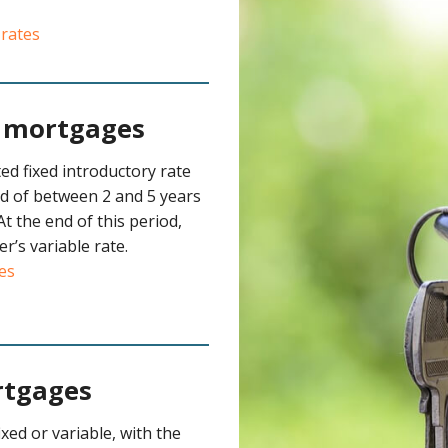
 rates
e mortgages
ed fixed introductory rate
od of between 2 and 5 years
At the end of this period,
er’s variable rate.
es
rtgages
xed or variable, with the