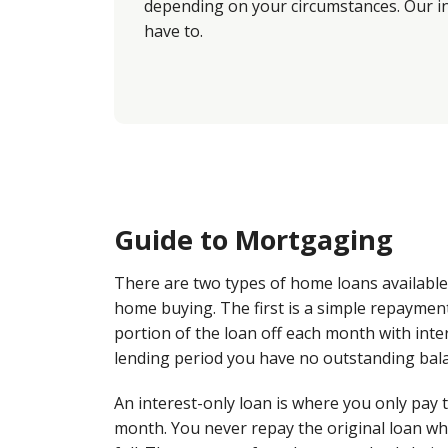
depending on your circumstances. Our in
have to.
Guide to Mortgaging
There are two types of home loans availabl
home buying. The first is a simple repaymen
portion of the loan off each month with inter
lending period you have no outstanding bal
An interest-only loan is where you only pay 
month. You never repay the original loan wh