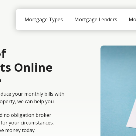
Mortgage Types
Mortgage Lenders
Mo
f
ts Online
e
educe your monthly bills with
roperty, we can help you.
d no obligation broker
 for your circumstances.
ve money today.