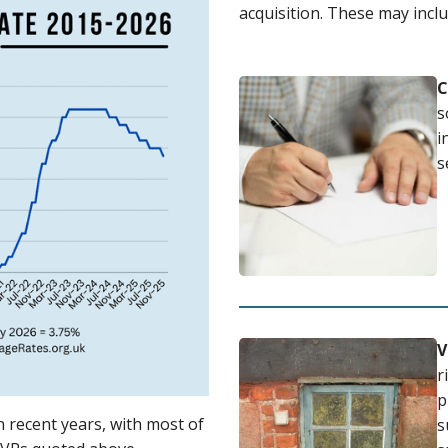
acquisition. These may inclu
C
s
i
s
V
r
p
 recent years, with most of
s