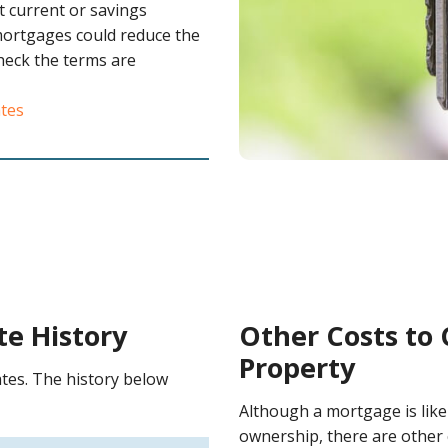
t current or savings
mortgages could reduce the
check the terms are
ates
te History
Other Costs to
Property
tes. The history below
Although a mortgage is like
ownership, there are other