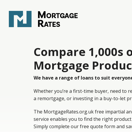
Compare 1,000s o
Mortgage Produc
We have a range of loans to suit everyon
Whether you’re a first-time buyer, need to r
a remortgage, or investing in a buy-to-let p
The MortgageRates.org.uk free impartial an
service enables you to find the right product
Simply complete our free quote form and sa