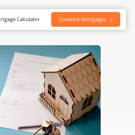
rtgage Calculator
Compare Mortgages