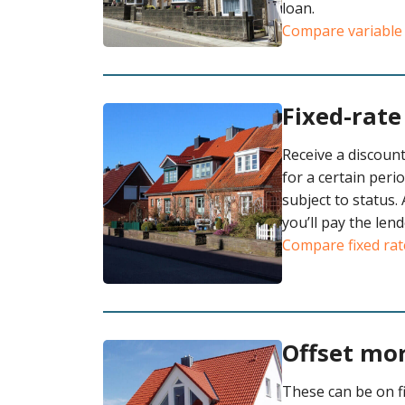
loan.
Compare variable
Fixed-rat
Receive a discount
for a certain peri
subject to status. 
you’ll pay the lend
Compare fixed rat
Offset mo
These can be on fi