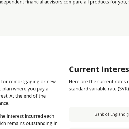
dependent financial advisors compare all products for you, 
Current Intere
e for remortgaging or new
Here are the current rates 
t plan where you pay a
standard variable rate (SVR)
est. At the end of the
ance.
Bank of England (
the interest incurred each
ich remains outstanding in