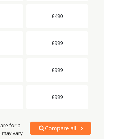
£490
£999
£999
£999
are for a
Compare all
s may vary