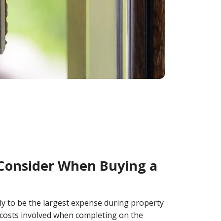
 Consider When Buying a
ly to be the largest expense during property
 costs involved when completing on the