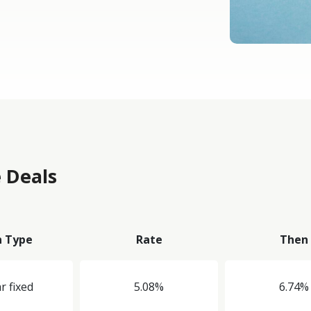
 Deals
n Type
Rate
Then
r fixed
5.08%
6.74%