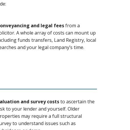
de:
onveyancing and legal fees
from a
olicitor. A whole array of costs can mount up
ncluding funds transfers, Land Registry, local
earches and your legal company’s time.
aluation and survey costs
to ascertain the
isk to your lender and yourself. Older
roperties may require a full structural
urvey to understand issues such as