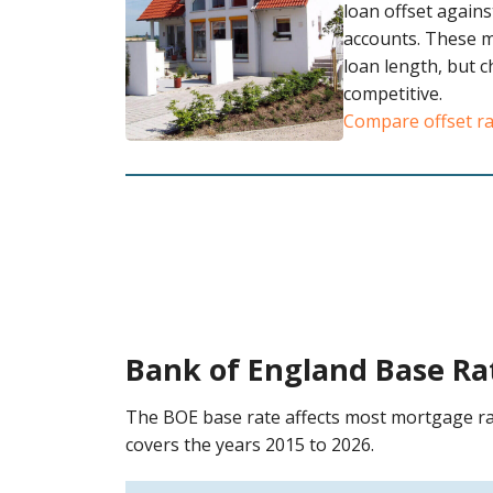
loan offset agains
accounts. These 
loan length, but 
competitive.
Compare offset r
Bank of England Base Ra
The BOE base rate affects most mortgage ra
covers the years 2015 to 2026.