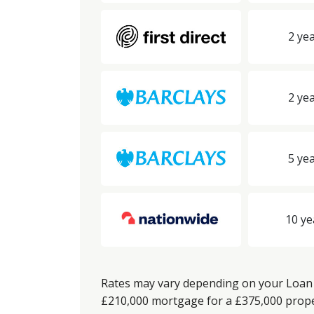
2 yea
2 yea
5 yea
10 ye
Rates may vary depending on your Loan t
£210,000 mortgage for a £375,000 propert