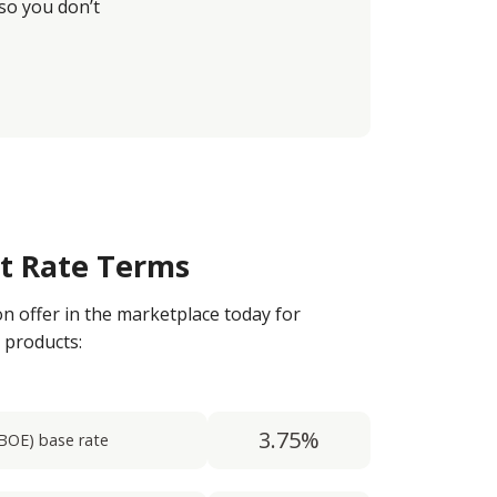
so you don’t
st Rate Terms
on offer in the marketplace today for
 products:
3.75%
BOE) base rate