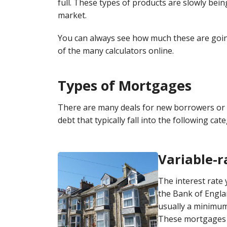
full. These types of products are slowly bei
market.
You can always see how much these are goin
of the many calculators online.
Types of Mortgages
There are many deals for new borrowers or 
debt that typically fall into the following cat
Variable-
The interest rate 
the Bank of Engla
usually a minimum
These mortgages l