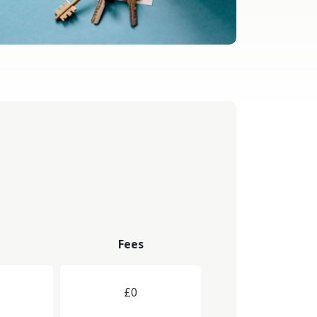
Fees
£0