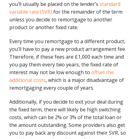
you’ll usually be placed on the lender’s
standard
variable rate (SVR)
for the remainder of the term
unless you decide to remortgage to another
product or another fixed rate.
Every time you remortgage to a different product,
you’ll have to pay a new product arrangement fee.
Therefore, if these fees are £1,000 each time and
you pay them every two years, the fixed rate of
interest may not be low enough to
offset the
additional costs
, which is a major disadvantage of
remortgaging every couple of years.
Additionally, if you decide to exit your deal during
the fixed term, there will likely be high switching
costs, which can be 2% or 3% of the total loan or
the amount outstanding. Some providers also get
you to pay back any discount against their SVR, so