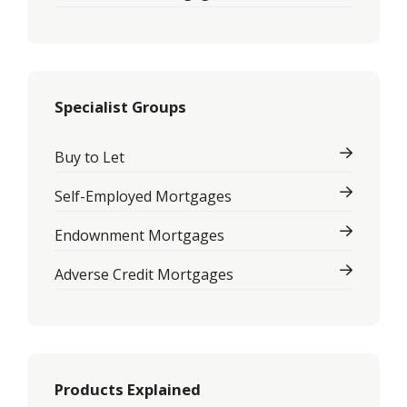
Specialist Groups
Buy to Let
Self-Employed Mortgages
Endownment Mortgages
Adverse Credit Mortgages
Products Explained