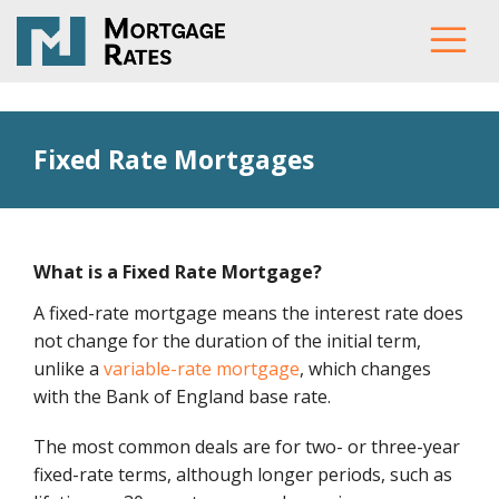
Fixed Rate Mortgages
What is a Fixed Rate Mortgage?
A fixed-rate mortgage means the interest rate does
not change for the duration of the initial term,
unlike a
variable-rate mortgage
, which changes
with the Bank of England base rate.
The most common deals are for two- or three-year
fixed-rate terms, although longer periods, such as