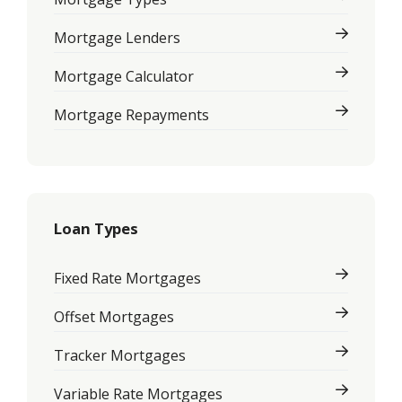
Mortgage Lenders
Mortgage Calculator
Mortgage Repayments
Loan Types
Fixed Rate Mortgages
Offset Mortgages
Tracker Mortgages
Variable Rate Mortgages