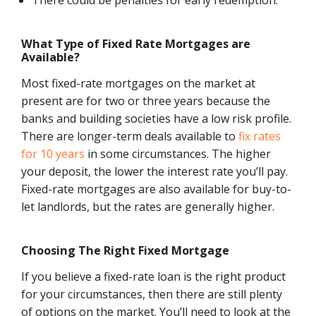
There could be penalties for early redemption.
What Type of Fixed Rate Mortgages are
Available?
Most fixed-rate mortgages on the market at
present are for two or three years because the
banks and building societies have a low risk profile.
There are longer-term deals available to
fix rates
for 10 years
in some circumstances. The higher
your deposit, the lower the interest rate you’ll pay.
Fixed-rate mortgages are also available for buy-to-
let landlords, but the rates are generally higher.
Choosing The Right Fixed Mortgage
If you believe a fixed-rate loan is the right product
for your circumstances, then there are still plenty
of options on the market. You’ll need to look at the