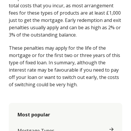
total costs that you incur, as most arrangement
fees for these types of products are at least £1,000
just to get the mortgage. Early redemption and exit
penalties usually apply and can be as high as 2% or
3% of the outstanding balance.
These penalties may apply for the life of the
mortgage or for the first two or three years of this
type of fixed loan. In summary, although the
interest rate may be favourable if you need to pay
off your loan or want to switch out early, the costs
of switching could be very high.
Most popular
Mortgage Types