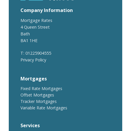
Company Information
Mortgage Rates
4 Queen Street
Bath
BA1 1HE
T: 01225904555
Privacy Policy
Mortgages
Fixed Rate Mortgages
Offset Mortgages
Tracker Mortgages
Variable Rate Mortgages
Services