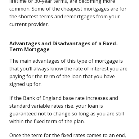
lifetime or 30-year terms, are becoming more
common. Some of the cheapest mortgages are for
the shortest terms and remortgages from your
current provider.
Advantages and Disadvantages of a Fixed-
Term Mortgage
The main advantages of this type of mortgage is
that you’ll always know the rate of interest you are
paying for the term of the loan that you have
signed up for.
If the Bank of England base rate increases and
standard variable rates rise, your loan is
guaranteed not to change so long as you are still
within the fixed term of the plan.
Once the term for the fixed rates comes to an end,