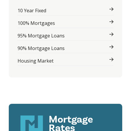
10 Year Fixed
100% Mortgages
95% Mortgage Loans
90% Mortgage Loans
Housing Market