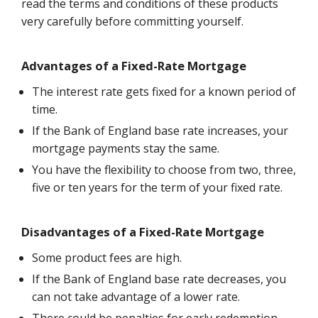
read the terms and conditions of these products
very carefully before committing yourself.
Advantages of a Fixed-Rate Mortgage
The interest rate gets fixed for a known period of
time.
If the Bank of England base rate increases, your
mortgage payments stay the same.
You have the flexibility to choose from two, three,
five or ten years for the term of your fixed rate.
Disadvantages of a Fixed-Rate Mortgage
Some product fees are high.
If the Bank of England base rate decreases, you
can not take advantage of a lower rate.